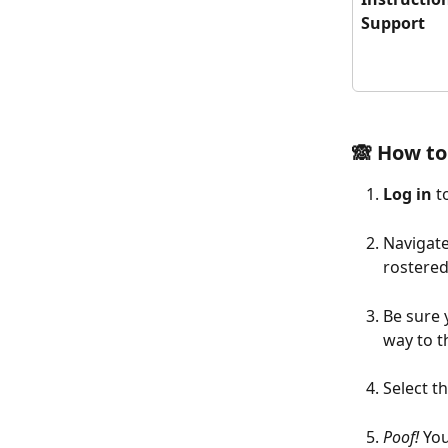
Support
🙈 How to
Log in
 
Navigate
rostered
Be sure 
way to t
Select t
Poof!
 Yo