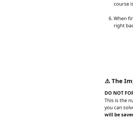
course i
When fin
right ba
⚠️ 
The Im
DO NOT FOR
This is the 
you can solv
will be save