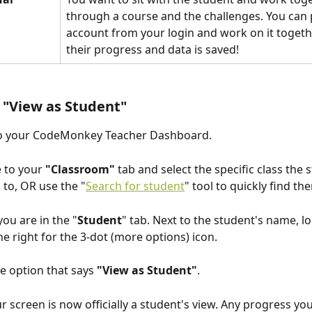
through a course and the challenges. You can p
account from your login and work on it togethe
their progress and data is saved!
 "View as Student" 
to your CodeMonkey Teacher Dashboard.
 to your 
"Classroom"
 tab and select the specific class the s
 to, OR use the "
Search for student
" tool to quickly find th
you are in the "
Student
" tab. Next to the student's name, lo
he right for the 3-dot (more options) icon.
he option that says 
"View as Student"
.
ur screen is now officially a student's view. Any progress yo