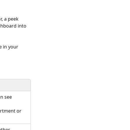
r, a peek 
shboard into 
e in your 
an see 
rtment or 
ether 