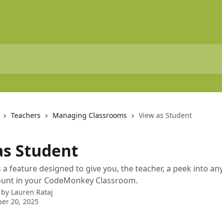
Teachers
Managing Classrooms
View as Student
as Student
is a feature designed to give you, the teacher, a peek into a
ount in your CodeMonkey Classroom.
 by
Lauren Rataj
er 20, 2025