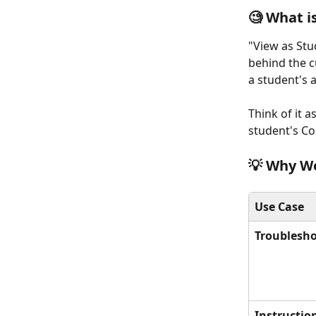
🧐 What i
"View as Stud
behind the c
a student's 
Think of it a
student's C
💡 Why Wo
Use Case
Troublesh
Instruction