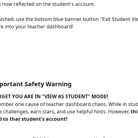
s now reflected on the student's account.
ished, use the bottom blue banner button "Exit Student Vi
ck into your teacher dashboard!
portant Safety Warning
GET YOU ARE IN "VIEW AS STUDENT" MODE!
number one cause of teacher dashboard chaos. While in stud
e challenges, earn stars, and use helpful hints. However, 
thi
d to that student's account!