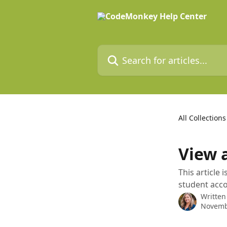
Skip to main content
Search for articles...
All Collections
View 
This article 
student acc
Written
Novemb