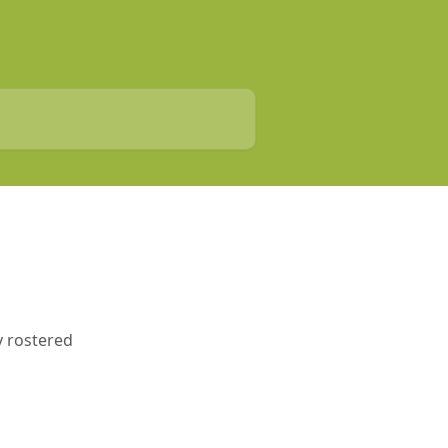
ny rostered