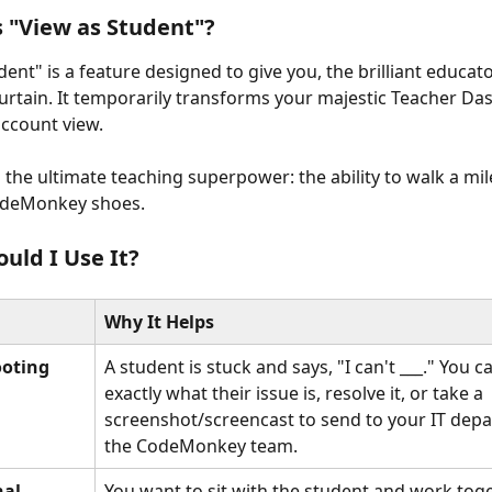
s "View as Student"?
ent" is a feature designed to give you, the brilliant educato
urtain. It temporarily transforms your majestic Teacher Da
account view.
s the ultimate teaching superpower: the ability to walk a mil
odeMonkey shoes.
uld I Use It?
Why It Helps
ooting
A student is stuck and says, "I can't ___." You c
exactly what their issue is, resolve it, or take a 
screenshot/screencast to send to your IT depa
the CodeMonkey team.
al 
You want to sit with the student and work tog