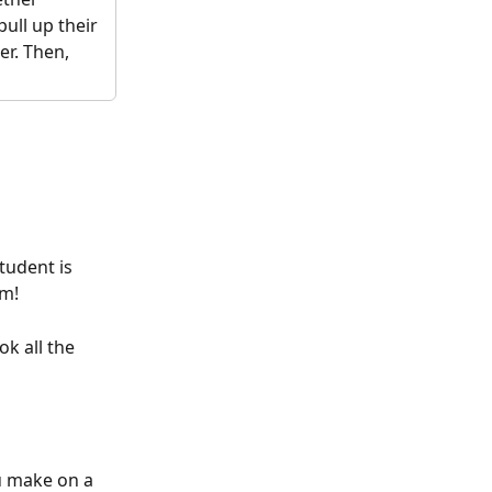
ull up their 
r. Then, 
tudent is 
em!
ok all the 
u make on a 