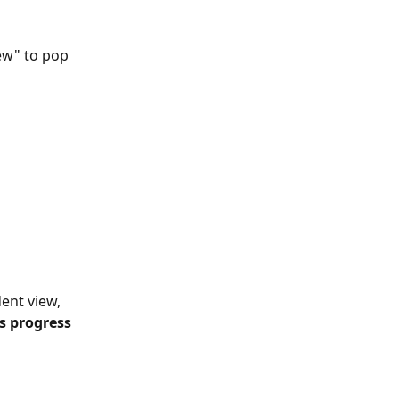
ew" to pop 
ent view, 
s progress 