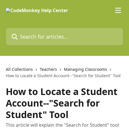
Skip to main content
Search for articles...
All Collections
Teachers
Managing Classrooms
How to Locate a Student Account--"Search for Student" Tool
How to Locate a Student
Account--"Search for
Student" Tool
This article will explain the "Search for Student" tool