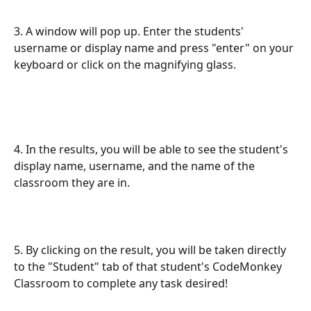
3. A window will pop up. Enter the students' 
username or display name and press "enter" on your 
keyboard or click on the magnifying glass.
4. In the results, you will be able to see the student's 
display name, username, and the name of the 
classroom they are in.
5. By clicking on the result, you will be taken directly 
to the "Student" tab of that student's CodeMonkey 
Classroom to complete any task desired!