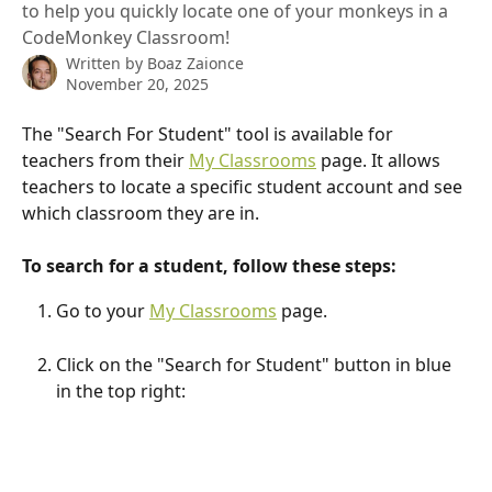
to help you quickly locate one of your monkeys in a
CodeMonkey Classroom!
Written by
Boaz Zaionce
November 20, 2025
The "Search For Student" tool is available for 
teachers from their 
My Classrooms
 page. It allows 
teachers to locate a specific student account and see 
which classroom they are in.
To search for a student, follow these steps:
Go to your 
My Classrooms
 page.
Click on the "Search for Student" button in blue 
in the top right: