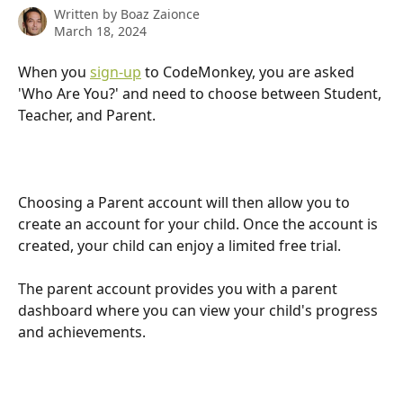
Written by
Boaz Zaionce
March 18, 2024
When you 
sign-up
 to CodeMonkey, you are asked 
'Who Are You?' and need to choose between Student, 
Teacher, and Parent.
Choosing a Parent account will then allow you to 
create an account for your child. Once the account is 
created, your child can enjoy a limited free trial. 
The parent account provides you with a parent 
dashboard where you can view your child's progress 
and achievements. 