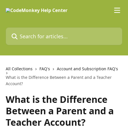
Skip to main content
Search for articles...
All Collections
FAQ's
Account and Subscription FAQ's
What is the Difference Between a Parent and a Teacher
Account?
What is the Difference
Between a Parent and a
Teacher Account?