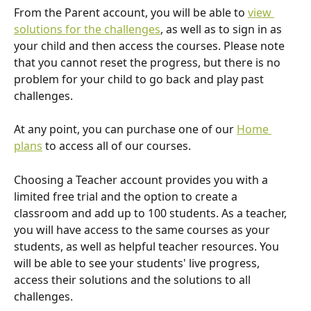
From the Parent account, you will be able to 
view 
solutions for the challenges
, as well as to sign in as 
your child and then access the courses. Please note 
that you cannot reset the progress, but there is no 
problem for your child to go back and play past 
challenges. 
At any point, you can purchase one of our 
Home 
plans
 to access all of our courses.
Choosing a Teacher account provides you with a 
limited free trial and the option to create a 
classroom and add up to 100 students. As a teacher, 
you will have access to the same courses as your 
students, as well as helpful teacher resources. You 
will be able to see your students' live progress, 
access their solutions and the solutions to all 
challenges. 