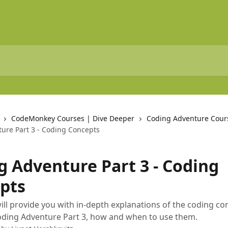
CodeMonkey Courses | Dive Deeper
Coding Adventure Cour
ure Part 3 - Coding Concepts
g Adventure Part 3 - Coding
pts
 will provide you with in-depth explanations of the coding c
oding Adventure Part 3, how and when to use them.