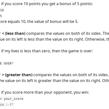
 if you score 10 points you get a bonus of 5 points:
10
 5
core equals 10, the value of bonus will be 5.
 
< (less than)
 compares the values on both of its sides. The 
e on its left is less than the value on its right. Otherwise, th
if my lives is less than zero, then the game is over:
AME OVER"
 
> (greater than)
 compares the values on both of its sides.
e value on its left is greater than the value on its right. Ot
 if you score more than your opponent, you win:
> your_score
 win :-)"