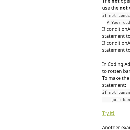
The 
not
 ope
use the 
not
 
if not condi
# Your cod
If conditionA
statement to
If conditionA
statement to
In Coding Ad
to rotten ba
To make the 
statement:
if not banan
    goto b
Try it! 
Another exam