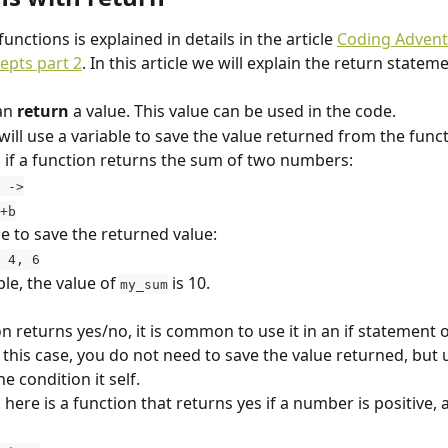
functions is explained in details in the article 
Coding Adventu
epts part 2
. In this article we will explain the return stateme
an 
return
 a value. This value can be used in the code.
will use a variable to save the value returned from the funct
 if a function returns the sum of two numbers:
 ->
a+b
le to save the returned value:
 4, 6
le, the value of 
 is 10.
my_sum
on returns yes/no, it is common to use it in an if statement o
 this case, you do not need to save the value returned, but 
he condition it self.
here is a function that returns yes if a number is positive, 