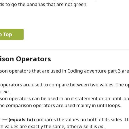
 to go the bananas that are not green.
o Top
son Operators
on operators that are used in Coding adventure part 3 are =
operators are used to compare between two values. The o
r 
no
.
on operators can be used in an if statement or an until loo
he comparison operators are used mainly in until loops.
 
== (equals to)
 compares the values on both of its sides. Th
h values are exactly the same, otherwise it is 
no
.