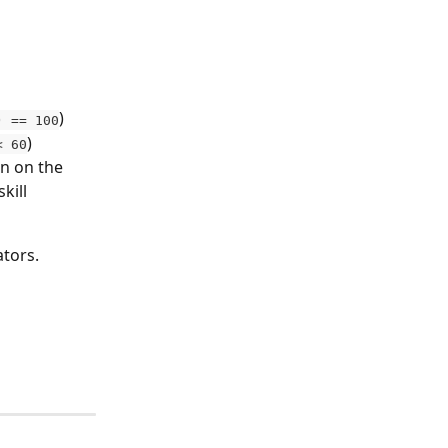
)
) == 100
)
< 60
on on the 
kill 
tors. 