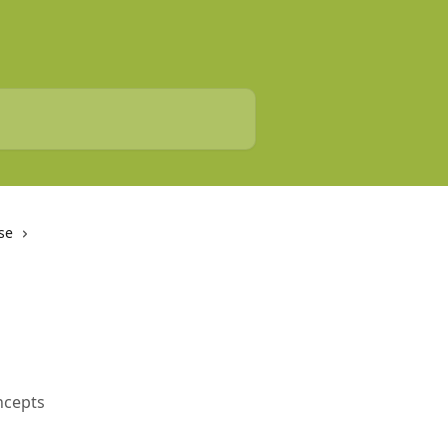
se
oncepts