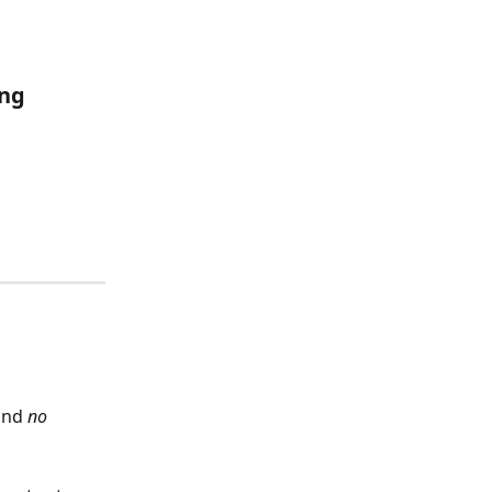
ng 
and 
no