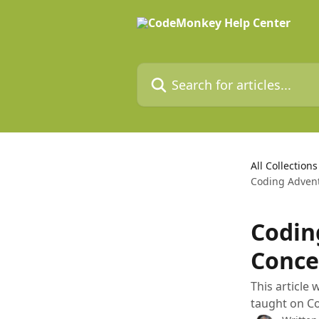
Skip to main content
Search for articles...
All Collections
Coding Advent
Codin
Conce
This article
taught on C