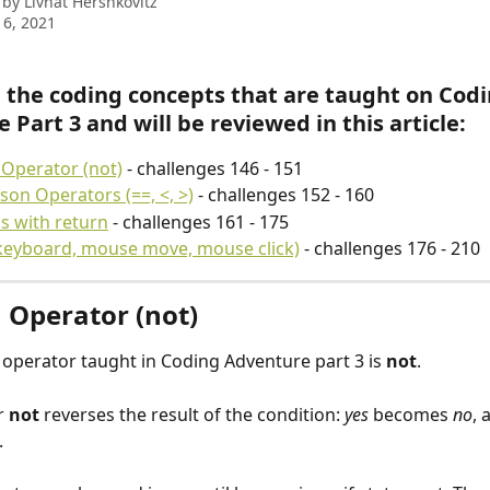
 by
Livnat Hershkovitz
6, 2021
 the coding concepts that are taught on Codi
 Part 3 and will be reviewed in this article:
Operator (not)
 - challenges 146 - 151
on Operators (==, <, >)
 - challenges 152 - 160
s with return
 - challenges 161 - 175
keyboard, mouse move, mouse click)
 - challenges 176 - 210
 Operator (not)
operator taught in Coding Adventure part 3 is 
not
.
 
not
 reverses the result of the condition: 
yes
 becomes 
no
, 
.