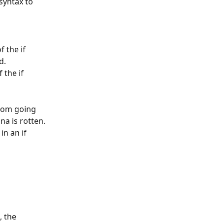
syntax to 
 the if 
d.
the if 
rom going 
na is rotten. 
 in an if 
 the 