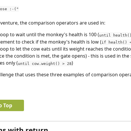
 lose :-("
venture, the comparison operators are used in:
loop to wait until the monkey's health is 100 (
until health(
atement to check if the monkey's health is low (
if health() 
 loop to let the cow eats until its weight reaches the conditi
e the condition is met, the gate opens) - this is used in the s
es only (
)
until cow.weight() > 28
allenge that uses these three examples of comparison opera
o Top
ns with return