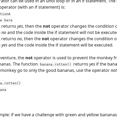
rator can be used in an until loop or in an if statement. The 
operator (with an if statement) is:
tionA
e here
 returns 
yes
, then the 
not
 operator changes the condition of
 
no
 and the code inside the if statement will not be execute
 returns 
no
, then the 
not
 operator changes the condition of 
 
yes
 and the code inside the if statement will be executed.
venture, the 
not
 operator is used to prevent the monkey f
nanas. The function
returns 
yes
 if the bana
 banana.rotten() 
monkey go to only the good bananas, use the operator 
not
a.rotten()
anana
ple: if we have a challenge with green and yellow bananas,