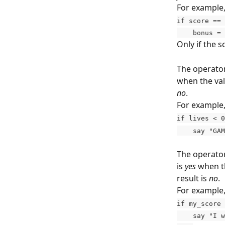
For example,
if score == 
    bonus =
Only if the s
The operator
when the valu
no
.
For example, 
if lives < 0
    say "G
The operator
is 
yes
 when th
result is 
no
.
For example,
if my_score 
    say "I