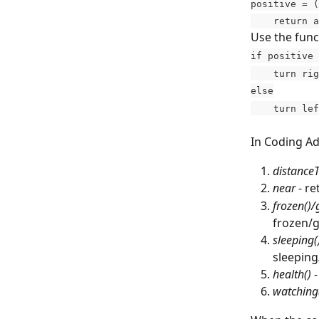
positive = (
    return
Use the funct
if positive 
    turn ri
else
    turn le
In Coding Ad
distance
near
 - r
frozen()/
frozen/g
sleeping(
sleeping
health()
 
watching