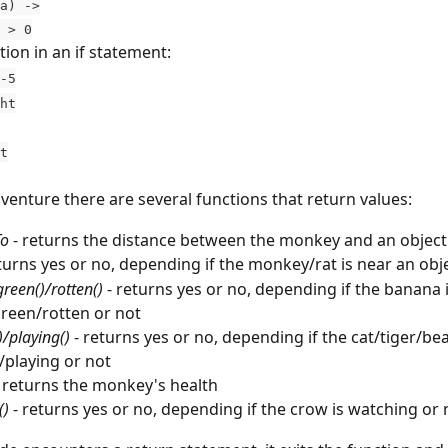
a) ->
 a > 0
ion in an if statement:  
-5
ght
ft
venture there are several functions that return values:
To
 - returns the distance between the monkey and an object
eturns yes or no, depending if the monkey/rat is near an obj
green()/rotten()
 - returns yes or no, depending if the banana i
reen/rotten or not
)/playing()
 - returns yes or no, depending if the cat/tiger/bea
/playing or not
- returns the monkey's health
()
 - returns yes or no, depending if the crow is watching or 