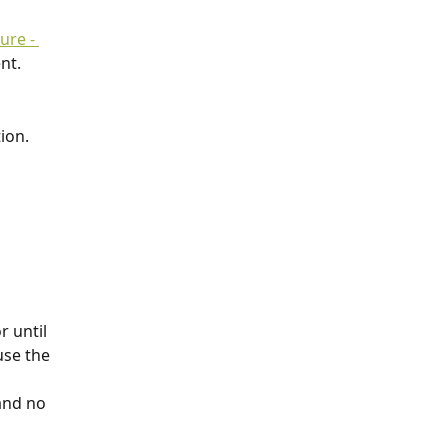
re - 
nt.
ion.
r until 
use the 
and no 