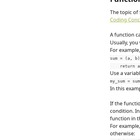
The topic of 
Coding Conc
A function c
Usually, you 
For example,
sum = (a, b)
    return 
Use a variab
my_sum = sum
In this examp
If the functi
condition. In
function in t
For example, 
otherwise: