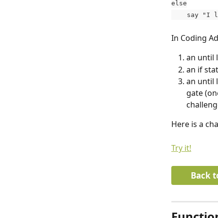
else
    say "I
In Coding Ad
an until 
an if st
an until
gate (onc
challeng
Here is a ch
Try it!
Back t
Functio