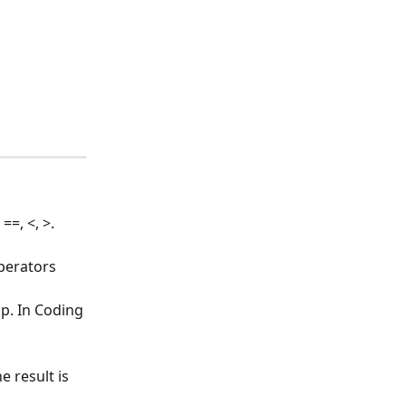
=, <, >.
perators 
p. In Coding 
e result is 