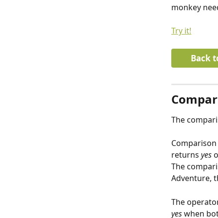
monkey needs
Try it!
Back t
Compari
The comparis
Comparison 
returns 
yes
 o
The comparis
Adventure, t
The operator
yes
 when bot