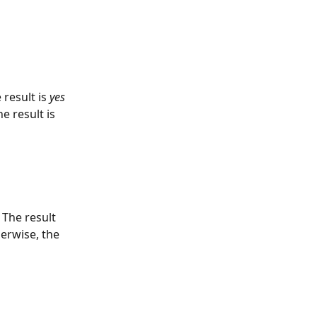
result is 
yes
e result is 
 The result 
herwise, the 