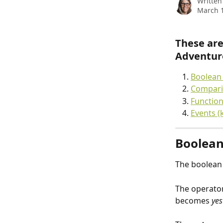
Written
March 1
These are
Adventure
Boolean 
Comparis
Function
Events (
Boolean
The boolean 
The operator
becomes 
yes