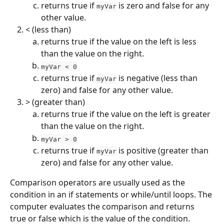
returns true if 
 is zero and false for any 
myVar
other value.
< (less than)
returns true if the value on the left is less 
than the value on the right.
myVar < 0
returns true if 
 is negative (less than 
myVar
zero) and false for any other value.
> (greater than)
returns true if the value on the left is greater 
than the value on the right.
myVar > 0
returns true if 
 is positive (greater than 
myVar
zero) and false for any other value.
Comparison operators are usually used as the 
condition in an if statements or while/until loops. The 
computer evaluates the comparison and returns 
true or false which is the value of the condition.