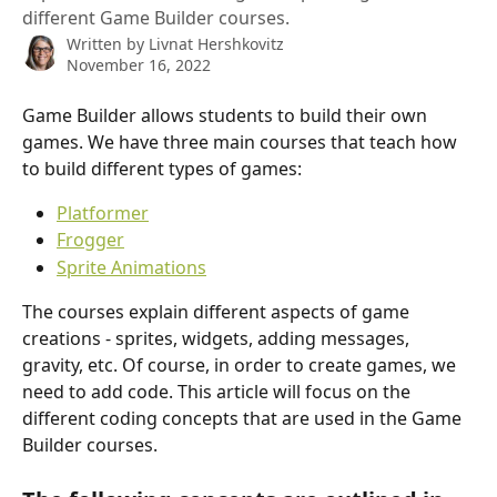
different Game Builder courses.
Written by
Livnat Hershkovitz
November 16, 2022
Game Builder allows students to build their own 
games. We have three main courses that teach how 
to build different types of games:
Platformer
Frogger
Sprite Animations
The courses explain different aspects of game 
creations - sprites, widgets, adding messages, 
gravity, etc. Of course, in order to create games, we 
need to add code. This article will focus on the 
different coding concepts that are used in the Game 
Builder courses.