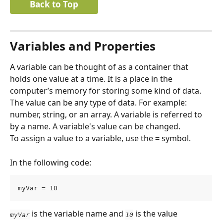
Back to Top
Variables and Properties
A variable can be thought of as a container that 
holds one value at a time. It is a place in the 
computer’s memory for storing some kind of data.
The value can be any type of data. For example: 
number, string, or an array. A variable is referred to 
by a name. A variable's value can be changed.
To assign a value to a variable, use the 
=
 symbol.
In the following code:
myVar = 10
is the variable name and 
 is the value 
myVar
10