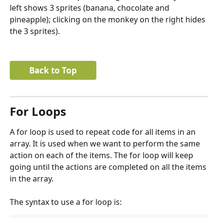
left shows 3 sprites (banana, chocolate and 
pineapple); clicking on the monkey on the right hides 
the 3 sprites).
Back to Top
For Loops
A for loop is used to repeat code for all items in an 
array. It is used when we want to perform the same 
action on each of the items. The for loop will keep 
going until the actions are completed on all the items 
in the array.
The syntax to use a for loop is: