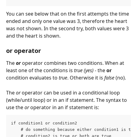
You can see below that on the first attempts the time 
ended and only one value was 3, therefore the heart 
was not shown. In the second try, both values were 3 
and the heart is shown.
or operator
The 
or
operator combines two conditions. When at 
least one of the conditions is 
true (yes) - 
the 
or
condition evaluates to 
true
. Otherwise it is 
false 
(no).
The 
or
 operator can be used in a conditional loop 
(while/until loop) or in an if statement. The syntax to 
use the 
or
 operator in an if statement is:
if condition1 or condition2
    # do something because either condition1 is tru
    # condition2 is true or both are true