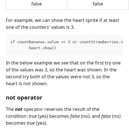
false
false
For example, we can show the heart sprite if at least 
one of the counters' values is 3.
if countBananas.value == 3 or countStrawberries.val
        heart.show()
In the below example we see that on the first try one 
of the values was 3, so the heart was shown. In the 
second try both of the values were not 3, so the 
heart is not shown.
not operator
The 
not
operator reverses the result of the 
condition: 
true
 (yes) becomes 
false
 (no), and 
false
 (no) 
becomes 
true
 (yes).