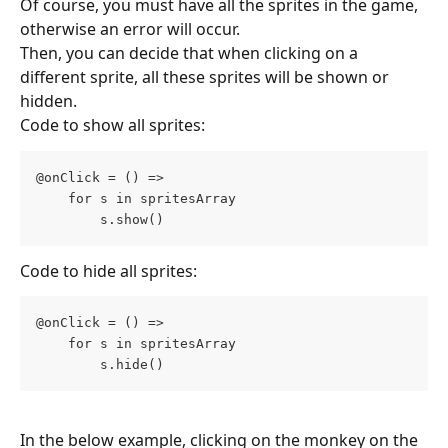
Of course, you must have all the sprites in the game, 
otherwise an error will occur.
Then, you can decide that when clicking on a 
different sprite, all these sprites will be shown or 
hidden.
Code to show all sprites:
@onClick = () =>
    for s in spritesArray
        s.show()
Code to hide all sprites:
@onClick = () =>
    for s in spritesArray
        s.hide()
In the below example, clicking on the monkey on the 