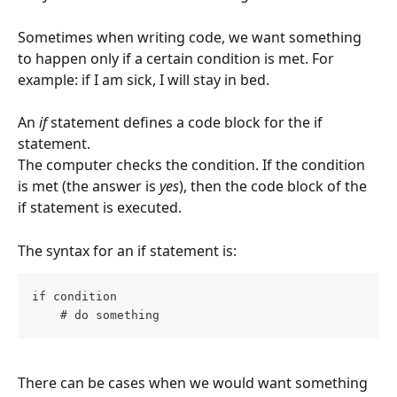
Sometimes when writing code, we want something 
to happen only if a certain condition is met. For 
example: if I am sick, I will stay in bed.
An 
if
 statement defines a code block for the if 
statement.
The computer checks the condition. If the condition 
is met (the answer is 
yes
), then the code block of the 
if statement is executed.
The syntax for an if statement is:
if condition
    # do something
There can be cases when we would want something 