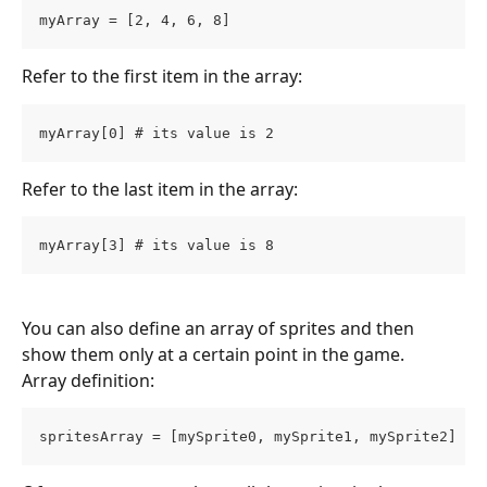
myArray = [2, 4, 6, 8]
Refer to the first item in the array:
myArray[0] # its value is 2
Refer to the last item in the array:
myArray[3] # its value is 8
You can also define an array of sprites and then 
show them only at a certain point in the game.
Array definition:
spritesArray = [mySprite0, mySprite1, mySprite2]