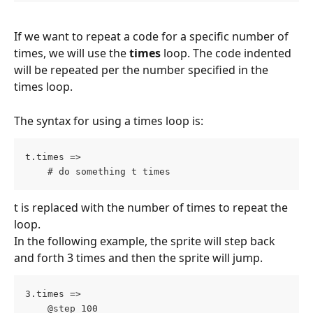
If we want to repeat a code for a specific number of 
times, we will use the 
times
 loop. The code indented 
will be repeated per the number specified in the 
times loop.
The syntax for using a times loop is:
t.times =>
    # do something t times
t is replaced with the number of times to repeat the 
loop.
In the following example, the sprite will step back 
and forth 3 times and then the sprite will jump.
3.times =>
    @step 100