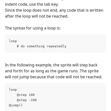
indent code, use the tab key.
Since the loop does not end, any code that is written 
after the loop will not be reached.
The syntax for using a loop is:
loop
    # do something repeatedly
In the following example, the sprite will step back 
and forth for as long as the game runs. The sprite 
will not jump because that code will not be reached.
loop
    @step 100
    @step -100
@jump()