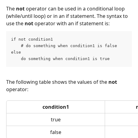
The 
not
 operator can be used in a conditional loop 
(while/until loop) or in an if statement. The syntax to 
use the 
not
 operator with an if statement is:
if not condition1
    # do something when condition1 is false
else
    do something when condition1 is true
The following table shows the values of the 
not
operator:
condition1
true
false