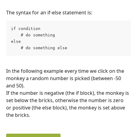
The syntax for an if-else statement is:
if condition
    # do something
else
    # do something else
In the following example every time we click on the 
monkey a random number is picked (between -50 
and 50).
If the number is negative (the if block), the monkey is 
set below the bricks, otherwise the number is zero 
or positive (the else block), the monkey is set above 
the bricks.