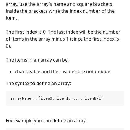
array, use the array's name and square brackets, 
inside the brackets write the index number of the 
item.
The first index is 0. The last index will be the number 
of items in the array minus 1 (since the first index is 
0).
The items in an array can be:
changeable and their values are not unique
The syntax to define an array:
arrayName = [item0, item1, ..., itemN-1]
For example you can define an array: