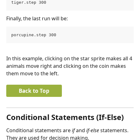
tiger.step 300
Finally, the last run will be:
porcupine.step 300
In this example, clicking on the star sprite makes all 4 
animals move right and clicking on the coin makes 
them move to the left.
Back to Top
Conditional Statements (If-Else)
Conditional statements are 
if
 and 
if-else
 statements. 
They are used for decision making.