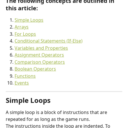
The following 
concepts are outlined in 
this article
:
Simple Loops
Arrays
For Loops
Conditional Statements (If-Else)
Variables and Properties
Assignment Operators
Comparison Operators
Boolean Operators
Functions
Events
Simple Loops
A simple loop is a block of instructions that are 
repeated for as long as the game runs.
The instructions inside the loop are indented. To 