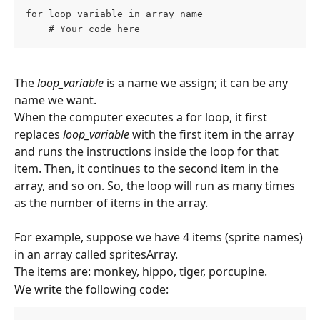
for loop_variable in array_name
    # Your code here
The 
loop_variable
 is a name we assign; it can be any 
name we want.
When the computer executes a for loop, it first 
replaces 
loop_variable
 with the first item in the array 
and runs the instructions inside the loop for that 
item. Then, it continues to the second item in the 
array, and so on. So, the loop will run as many times 
as the number of items in the array.
For example, suppose we have 4 items (sprite names) 
in an array called spritesArray.
The items are: monkey, hippo, tiger, porcupine.
We write the following code: