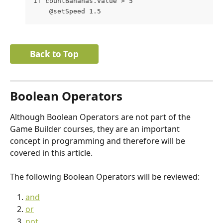
if countBananas.value > 5
    @setSpeed 1.5
Back to Top
Boolean Operators
Although Boolean Operators are not part of the 
Game Builder courses, they are an important 
concept in programming and therefore will be 
covered in this article.
The following Boolean Operators will be reviewed:
and
or
not