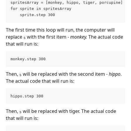
spritesArray = [monkey, hippo, tiger, porcupine]
for sprite in spritesArray
    sprite.step 300
The first time this loop will run, the computer will 
replace 
 with the first item - 
monkey.
 The actual code 
s
that will run is:
monkey.step 300
Then, 
 will be replaced with the second item - 
hippo
. 
s
The actual code that will run is:
hippo.step 300
Then, 
 will be replaced with tiger. The actual code 
s
that will run is: