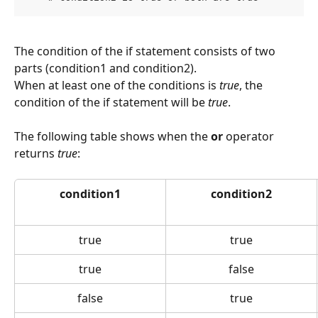
The condition of the if statement consists of two 
parts (condition1 and condition2).
When at least one of the conditions is 
true
, the 
condition of the if statement will be 
true
.
The following table shows when the 
or
 operator 
returns 
true
:
condition1
condition2
true
true
true
false
false
true