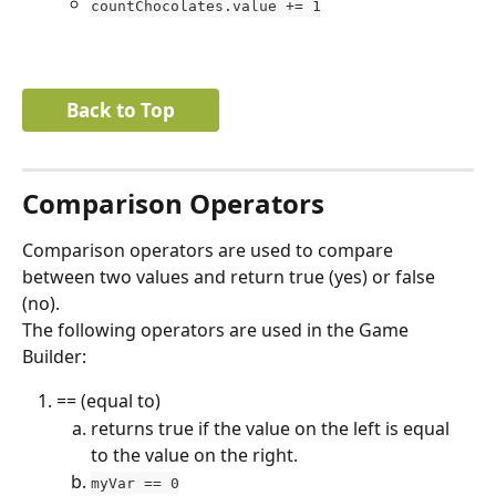
countChocolates.value += 1
Back to Top
Comparison Operators
Comparison operators are used to compare 
between two values and return true (yes) or false 
(no).
The following operators are used in the Game 
Builder:
== (equal to)
returns true if the value on the left is equal 
to the value on the right.
myVar == 0