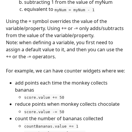
subtracting 1 from the value of myNum
equivalent to 
myNum = myNum - 1
Using the = symbol overrides the value of the 
variable/property. Using += or -= only adds/subtracts 
from the value of the variable/property.
Note: when defining a variable, you first need to 
assign a default value to it, and then you can use the 
+= or the -= operators.
For example, we can have counter widgets where we:
add points each time the monkey collects 
bananas
score.value += 50
reduce points when monkey collects chocolate
score.value -= 50
count the number of bananas collected
countBananas.value += 1