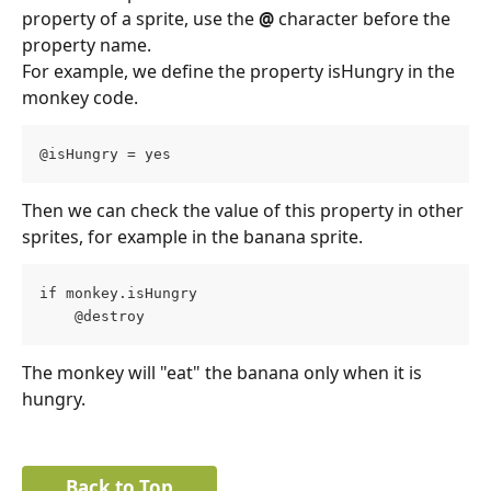
property of a sprite, use the 
@
 character before the 
property name.
For example, we define the property isHungry in the 
monkey code.
@isHungry = yes
Then we can check the value of this property in other 
sprites, for example in the banana sprite.
if monkey.isHungry
    @destroy
The monkey will "eat" the banana only when it is 
hungry.
Back to Top