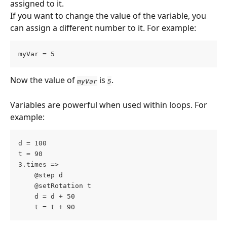
assigned to it.
If you want to change the value of the variable, you 
can assign a different number to it. For example:
myVar = 5
Now the value of 
 is 
.
myVar
5
Variables are powerful when used within loops. For 
example:
d = 100
t = 90
3.times =>
	@step d
	@setRotation t
	d = d + 50
	t = t + 90