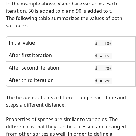
In the example above, 
d
 and 
t
 are variables. Each 
iteration, 50 is added to d and 90 is added to t.
The following table summarizes the values of both 
variables.
Initial value
d = 100
After first iteration
d = 150
After second iteration
d = 200
After third iteration
d = 250
The hedgehog turns a different angle each time and 
steps a different distance.
Properties of sprites are similar to variables. The 
difference is that they can be accessed and changed 
from other sprites as well. In order to define a 