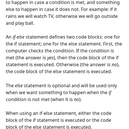
to happen in case a condition is met, and something 
else to happen in case it does not. For example: if it 
rains we will watch TV, otherwise we will go outside 
and play ball.
An 
if-else
 statement defines two code blocks: one for 
the if statement; one for the else statement. First, the 
computer checks the condition. If the condition is 
met (the answer is 
yes
), then the code block of the if 
statement is executed. Otherwise (the answer is 
no
), 
the code block of the else statement is executed.
The 
else
 statement is optional and will be used only 
when we want something to happen when the 
if
condition is not met (when it is 
no
).
When using an if-else statement, either the code 
block of the if statement is executed or the code 
block of the else statement is executed.