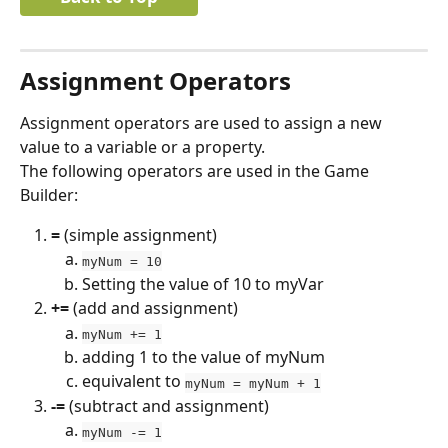
Assignment Operators
Assignment operators are used to assign a new 
value to a variable or a property.
The following operators are used in the Game 
Builder:
=
 (simple assignment)
myNum = 10
Setting the value of 10 to myVar
+=
 (add and assignment)
myNum += 1
adding 1 to the value of myNum
equivalent to 
myNum = myNum + 1
-=
 (subtract and assignment)
myNum -= 1