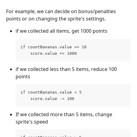
For example, we can decide on bonus/penalties 
points or on changing the sprite's settings.
if we collected all items, get 1000 points
if countBananas.value == 10
    score.value += 1000
if we collected less than 5 items, reduce 100 
points
if countBananas.value < 5
    score.value -= 100
If we collected more than 5 items, change 
sprite's speed