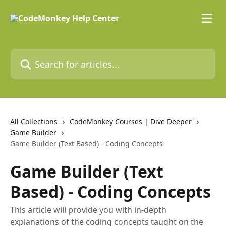
Skip to main content
Search for articles...
All Collections
CodeMonkey Courses | Dive Deeper
Game Builder
Game Builder (Text Based) - Coding Concepts
Game Builder (Text
Based) - Coding Concepts
This article will provide you with in-depth
explanations of the coding concepts taught on the