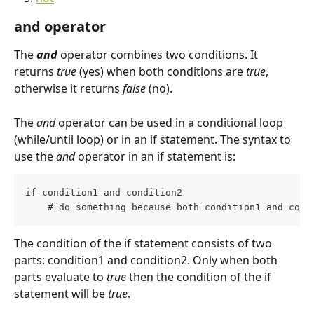
and operator
The 
and 
operator combines two conditions. It 
returns 
true
 (yes) when both conditions are 
true
, 
otherwise it returns 
false 
(no).
The 
and
 operator can be used in a conditional loop 
(while/until loop) or in an if statement. The syntax to 
use the 
and
 operator in an if statement is:
if condition1 and condition2
    # do something because both condition1 and cond
The condition of the if statement consists of two 
parts: condition1 and condition2. Only when both 
parts evaluate to 
true
 then the condition of the if 
statement will be 
true
.