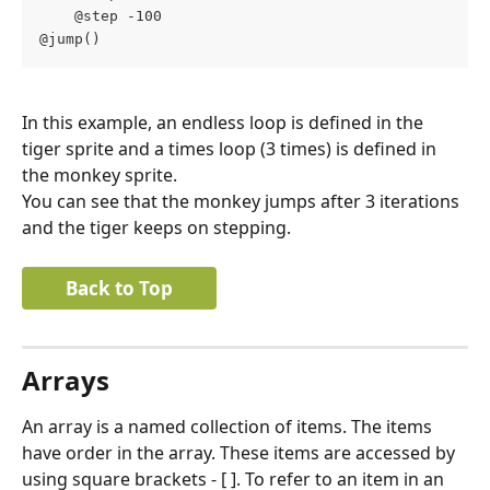
    @step -100
@jump()
In this example, an endless loop is defined in the 
tiger sprite and a times loop (3 times) is defined in 
the monkey sprite.
You can see that the monkey jumps after 3 iterations 
and the tiger keeps on stepping.
Back to Top
Arrays
An array is a named collection of items. The items 
have order in the array. These items are accessed by 
using square brackets - [ ]. To refer to an item in an 