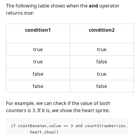
The following table shows when the 
and
 operator 
returns 
true
:
condition1
condition2
true
true
true
false
false
true
false
false
For example, we can check if the value of both 
counters is 3. If it is, we show the heart sprite.
if countBananas.value == 3 and countStrawberries.va
        heart.show()